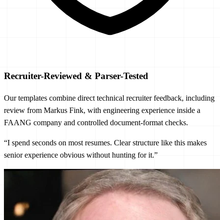
Recruiter-Reviewed & Parser-Tested
Our templates combine direct technical recruiter feedback, including
review from Markus Fink, with engineering experience inside a
FAANG company and controlled document-format checks.
“I spend seconds on most resumes. Clear structure like this makes
senior experience obvious without hunting for it.”