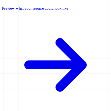
Preview what your resume could look like