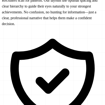
Recruiters scan for patterns. Our layouts use optimal spacing and
clear hierarchy to guide their eyes naturally to your strongest
achievements. No confusion, no hunting for information—just a
clear, professional narrative that helps them make a confident
decision.