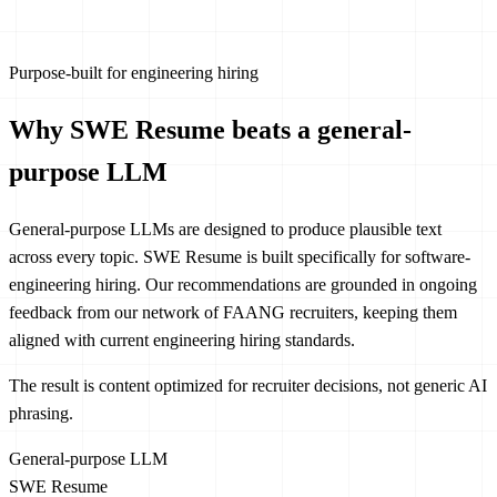
Purpose-built for engineering hiring
Why SWE Resume beats a general-
purpose LLM
General-purpose LLMs are designed to produce plausible text
across every topic. SWE Resume is built specifically for software-
engineering hiring. Our recommendations are grounded in ongoing
feedback from our network of FAANG recruiters, keeping them
aligned with current engineering hiring standards.
The result is content optimized for recruiter decisions, not generic AI
phrasing.
General-purpose LLM
SWE Resume