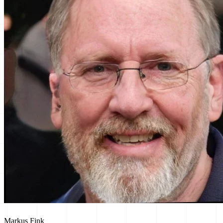
Markus Fink