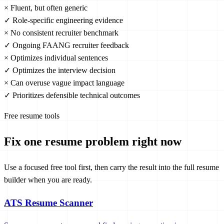
×
Fluent, but often generic
✓
Role-specific engineering evidence
×
No consistent recruiter benchmark
✓
Ongoing FAANG recruiter feedback
×
Optimizes individual sentences
✓
Optimizes the interview decision
×
Can overuse vague impact language
✓
Prioritizes defensible technical outcomes
Free resume tools
Fix one resume problem right now
Use a focused free tool first, then carry the result into the full resume
builder when you are ready.
ATS Resume Scanner