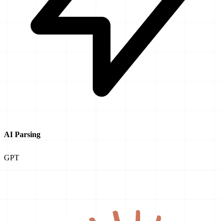
AI Parsing
GPT