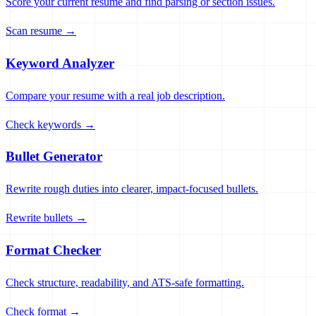
Score your current resume and find parsing or section issues.
Scan resume →
Keyword Analyzer
Compare your resume with a real job description.
Check keywords →
Bullet Generator
Rewrite rough duties into clearer, impact-focused bullets.
Rewrite bullets →
Format Checker
Check structure, readability, and ATS-safe formatting.
Check format →