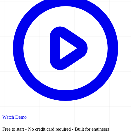
Watch Demo
Free to start
•
No credit card required
•
Built for engineers