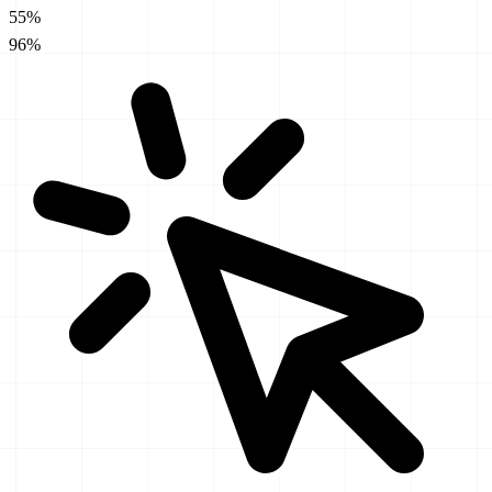
55%
96%