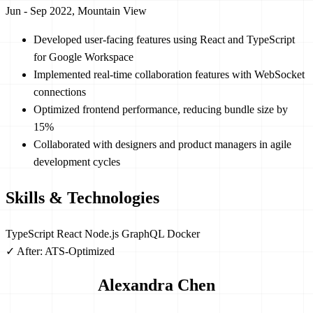
Jun - Sep 2022, Mountain View
Developed user-facing features using React and TypeScript
for Google Workspace
Implemented real-time collaboration features with WebSocket
connections
Optimized frontend performance, reducing bundle size by
15%
Collaborated with designers and product managers in agile
development cycles
Skills & Technologies
TypeScript
React
Node.js
GraphQL
Docker
✓ After: ATS-Optimized
Alexandra Chen