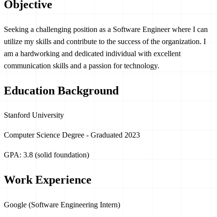
Objective
Seeking a challenging position as a Software Engineer where I can
utilize my skills and contribute to the success of the organization. I
am a hardworking and dedicated individual with excellent
communication skills and a passion for technology.
Education Background
Stanford University
Computer Science Degree - Graduated 2023
GPA: 3.8 (solid foundation)
Work Experience
Google (Software Engineering Intern)