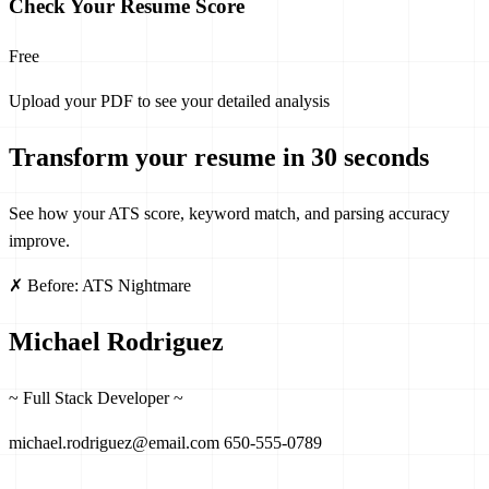
Check Your Resume Score
Free
Upload your PDF to see your detailed analysis
Transform your resume in 30 seconds
See how your ATS score, keyword match, and parsing accuracy
improve.
✗ Before: ATS Nightmare
Michael Rodriguez
~ Full Stack Developer ~
michael.rodriguez@email.com
650-555-0789