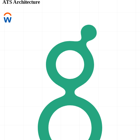
ATS Architecture