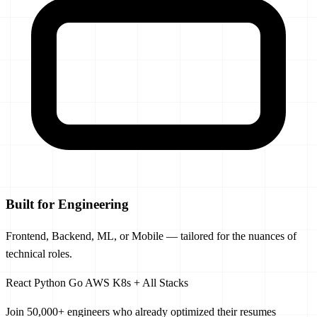
Built for Engineering
Frontend, Backend, ML, or Mobile — tailored for the nuances of
technical roles.
React
Python
Go
AWS
K8s
+ All Stacks
Join 50,000+ engineers
who already optimized their resumes