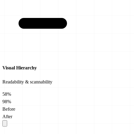
Visual Hierarchy
Readability & scannability
58%
98%
Before
After