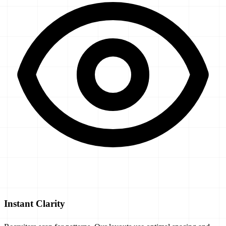
Instant Clarity