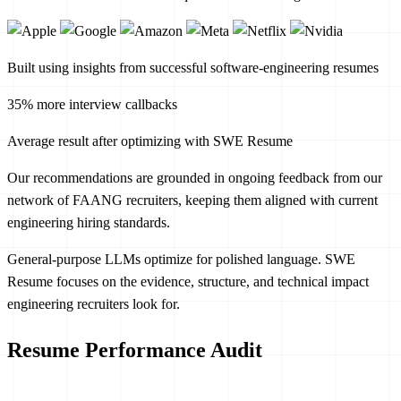
Built using insights from successful software-engineering resumes
35% more interview callbacks
Average result after optimizing with SWE Resume
Our recommendations are grounded in ongoing feedback from our
network of FAANG recruiters, keeping them aligned with current
engineering hiring standards.
General-purpose LLMs optimize for polished language. SWE
Resume focuses on the evidence, structure, and technical impact
engineering recruiters look for.
Resume Performance Audit