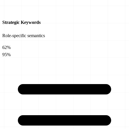
Strategic Keywords
Role-specific semantics
62%
95%