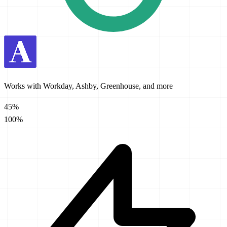
Works with Workday, Ashby, Greenhouse, and more
45%
100%