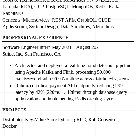
Lambda, RDS), GCP, PostgreSQL, MongoDB,
Redis
, Kafka,
RabbitMQ
Concepts:
Microservices
, REST APIs, GraphQL, CI/CD,
Agile/Scrum,
System Design
, Data Structures, Algorithms
PROFESSIONAL EXPERIENCE
Software Engineer Intern
May 2021 – August 2021
Stripe, Inc.
San Francisco, CA
Architected and deployed
a
real-time fraud detection pipeline
using
Apache Kafka
and Flink, processing
50,000+
events/second
with
99.9% uptime
across distributed systems
Optimized
critical payment API endpoints, reducing P99
latency by
42% (220ms → 128ms)
through database query
optimization and implementing
Redis
caching layer
PROJECTS
Distributed Key-Value Store
Python
, gRPC,
Raft Consensus
,
Docker