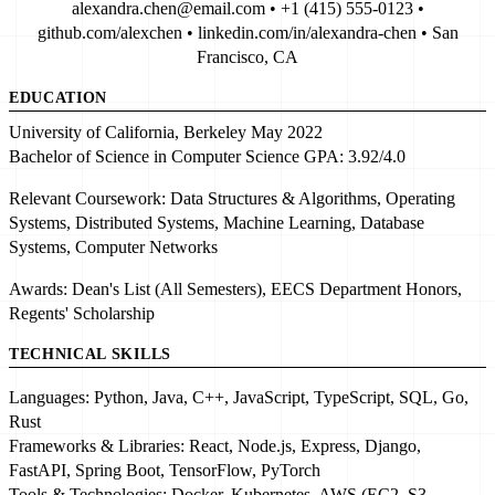
alexandra.chen@email.com • +1 (415) 555-0123 •
github.com/alexchen • linkedin.com/in/alexandra-chen • San
Francisco, CA
EDUCATION
University of California, Berkeley
May 2022
Bachelor of Science in Computer Science
GPA:
3.92/4.0
Relevant Coursework:
Data Structures & Algorithms
, Operating
Systems,
Distributed Systems
,
Machine Learning
, Database
Systems, Computer Networks
Awards:
Dean's List (All Semesters)
, EECS Department Honors,
Regents' Scholarship
TECHNICAL SKILLS
Languages:
Python
, Java, C++,
JavaScript
, TypeScript, SQL, Go,
Rust
Frameworks & Libraries:
React
, Node.js, Express, Django,
FastAPI, Spring Boot,
TensorFlow
, PyTorch
Tools & Technologies:
Docker
,
Kubernetes
, AWS (EC2, S3,