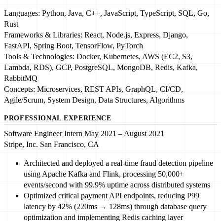
Languages:
Python
, Java, C++,
JavaScript
, TypeScript, SQL, Go,
Rust
Frameworks & Libraries:
React
, Node.js, Express, Django,
FastAPI, Spring Boot,
TensorFlow
, PyTorch
Tools & Technologies:
Docker
,
Kubernetes
, AWS (EC2, S3,
Lambda, RDS), GCP, PostgreSQL, MongoDB,
Redis
, Kafka,
RabbitMQ
Concepts:
Microservices
, REST APIs, GraphQL, CI/CD,
Agile/Scrum,
System Design
, Data Structures, Algorithms
PROFESSIONAL EXPERIENCE
Software Engineer Intern
May 2021 – August 2021
Stripe, Inc.
San Francisco, CA
Architected and deployed
a
real-time fraud detection pipeline
using
Apache Kafka
and Flink, processing
50,000+
events/second
with
99.9% uptime
across distributed systems
Optimized
critical payment API endpoints, reducing P99
latency by
42% (220ms → 128ms)
through database query
optimization and implementing
Redis
caching layer