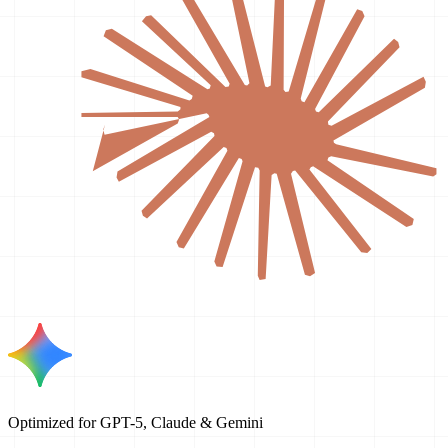
Optimized for GPT-5, Claude & Gemini