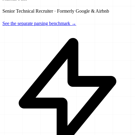
Senior Technical Recruiter · Formerly Google & Airbnb
See the separate parsing benchmark →