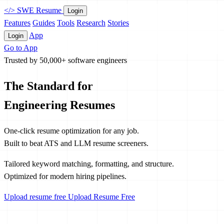
</>
SWE Resume
Login
Features
Guides
Tools
Research
Stories
App
Login
Go to App
Trusted by 50,000+ software engineers
The Standard for
Engineering Resumes
One-click resume optimization for any job.
Built to beat ATS and LLM resume screeners.
Tailored keyword matching, formatting, and structure.
Optimized for modern hiring pipelines.
Upload resume free
Upload Resume Free