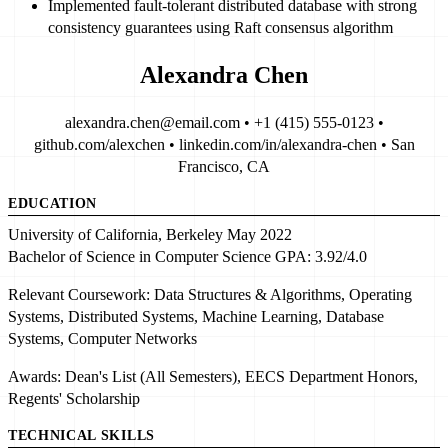
Implemented
fault-tolerant distributed database
with
strong
consistency guarantees
using Raft consensus algorithm
Alexandra Chen
alexandra.chen@email.com • +1 (415) 555-0123 •
github.com/alexchen • linkedin.com/in/alexandra-chen • San
Francisco, CA
EDUCATION
University of California, Berkeley
May 2022
Bachelor of Science in Computer Science
GPA:
3.92/4.0
Relevant Coursework:
Data Structures & Algorithms
, Operating
Systems,
Distributed Systems
,
Machine Learning
, Database
Systems, Computer Networks
Awards:
Dean's List (All Semesters)
, EECS Department Honors,
Regents' Scholarship
TECHNICAL SKILLS