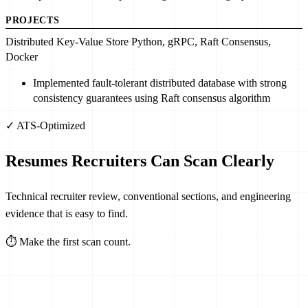
PROJECTS
Distributed Key-Value Store
Python
, gRPC,
Raft Consensus
,
Docker
Implemented
fault-tolerant distributed database
with
strong
consistency guarantees
using Raft consensus algorithm
✓ ATS-Optimized
Resumes Recruiters Can Scan Clearly
Technical recruiter review, conventional sections, and engineering
evidence that is easy to find.
⏱
Make the first scan count.