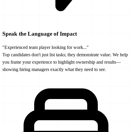
Speak the Language of Impact
"Experienced team player looking for work..."
Top candidates don't just list tasks; they demonstrate value. We help
you frame your experience to highlight ownership and results—
showing hiring managers exactly what they need to see.