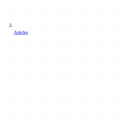
Articles