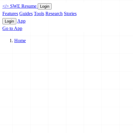
</>
SWE Resume
Login
Features
Guides
Tools
Research
Stories
App
Login
Go to App
Home