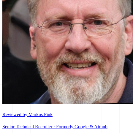
Reviewed by Markus Fink
Senior Technical Recruiter · Formerly Google & Airbnb