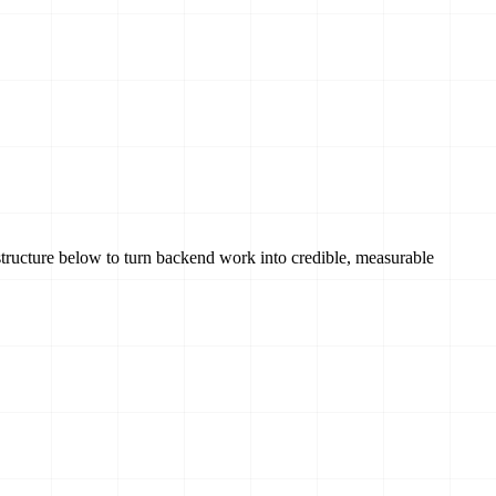
tructure below to turn backend work into credible, measurable