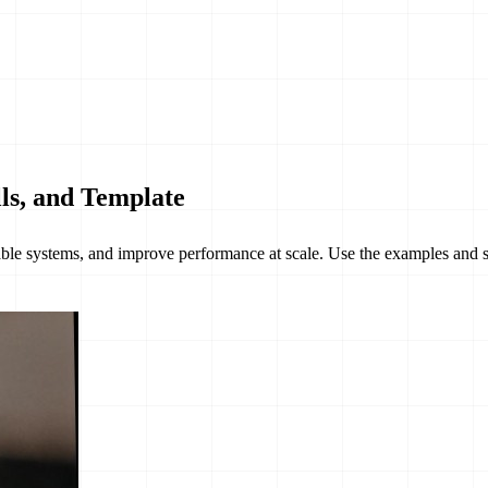
ls, and Template
able systems, and improve performance at scale. Use the examples and s