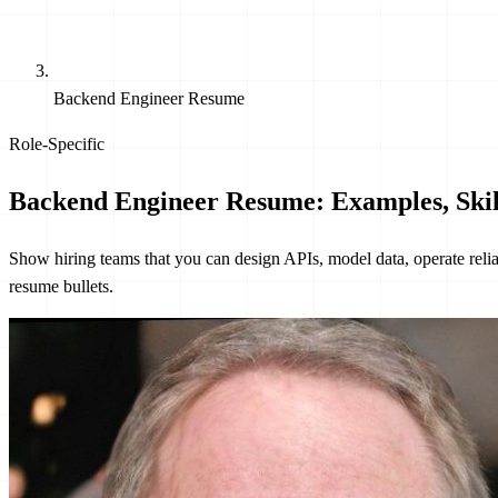
Backend Engineer Resume
Role-Specific
Backend Engineer Resume: Examples, Skil
Show hiring teams that you can design APIs, model data, operate reli
resume bullets.