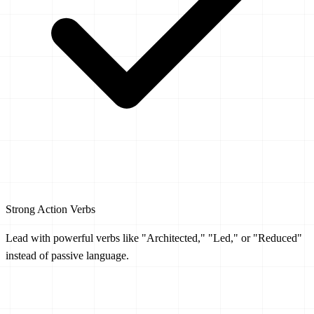
Strong Action Verbs
Lead with powerful verbs like "Architected," "Led," or "Reduced"
instead of passive language.