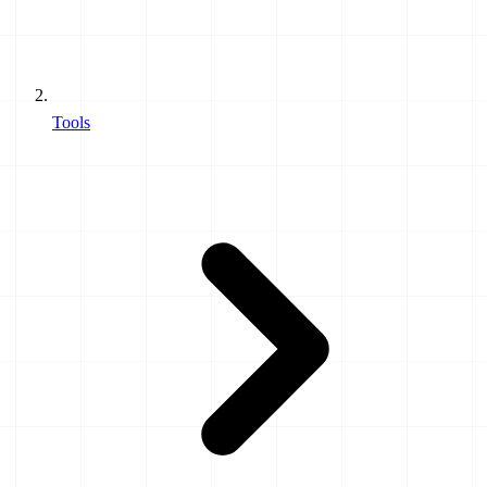
Tools