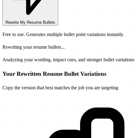
Rewrite My Resume Bullets
Free to use. Generates multiple bullet point variations instantly.
Rewriting your resume bullets...
Analyzing your wording, impact cues, and stronger bullet variations
Your Rewritten Resume Bullet Variations
Copy the version that best matches the job you are targeting