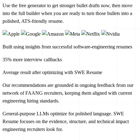
Use the free generator to get stronger bullet drafts now, then move
into the full builder when you are ready to turn those bullets into a
polished, ATS-friendly resume.
Built using insights from successful software-engineering resumes
35% more interview callbacks
Average result after optimizing with SWE Resume
Our recommendations are grounded in ongoing feedback from our
network of FAANG recruiters, keeping them aligned with current
engineering hiring standards.
General-purpose LLMs optimize for polished language. SWE
Resume focuses on the evidence, structure, and technical impact
engineering recruiters look for.