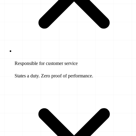
Responsible for customer service
States a duty. Zero proof of performance.