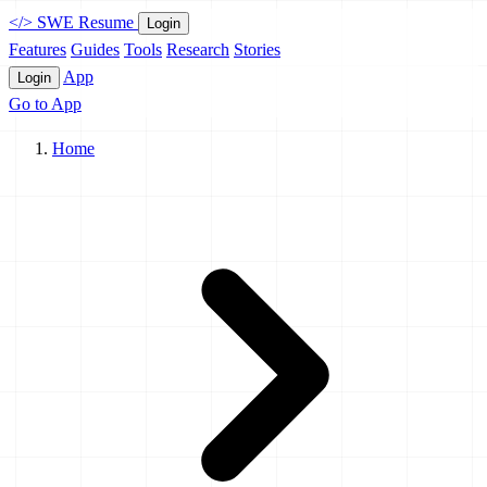
</>
SWE Resume
Login
Features
Guides
Tools
Research
Stories
App
Login
Go to App
Home