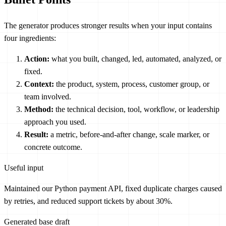
The generator produces stronger results when your input contains
four ingredients:
Action:
what you built, changed, led, automated, analyzed, or
fixed.
Context:
the product, system, process, customer group, or
team involved.
Method:
the technical decision, tool, workflow, or leadership
approach you used.
Result:
a metric, before-and-after change, scale marker, or
concrete outcome.
Useful input
Maintained our Python payment API, fixed duplicate charges caused
by retries, and reduced support tickets by about 30%.
Generated base draft