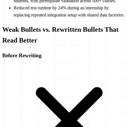
students, with prerequisite validation across 500+ classes.
Reduced test runtime by 24% during an internship by
replacing repeated integration setup with shared data factories.
Weak Bullets vs. Rewritten Bullets That
Read Better
Before Rewriting