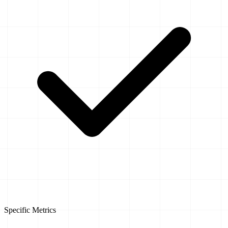
Specific Metrics