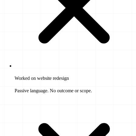
Worked on website redesign
Passive language. No outcome or scope.