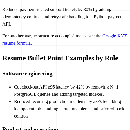
Reduced payment-related support tickets by 30% by adding
idempotency controls and retry-safe handling to a Python payment
API.
For another way to structure accomplishments, see the
Google XYZ
resume formula
.
Resume Bullet Point Examples by Role
Software engineering
Cut checkout API p95 latency by 42% by removing N+1
PostgreSQL queries and adding targeted indexes.
Reduced recurring production incidents by 28% by adding
idempotent job handling, structured alerts, and safer rollback
controls.
Product and operations