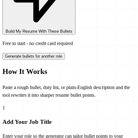
Build My Resume With These Bullets
Free to start - no credit card required
Generate bullets for another role
How It Works
Paste a rough bullet, duty list, or plain-English description and the
tool rewrites it into sharper resume bullet points.
1
Add Your Job Title
Enter your role so the generator can tailor bullet points to your