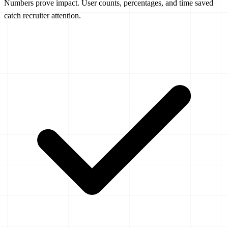
Numbers prove impact. User counts, percentages, and time saved
catch recruiter attention.