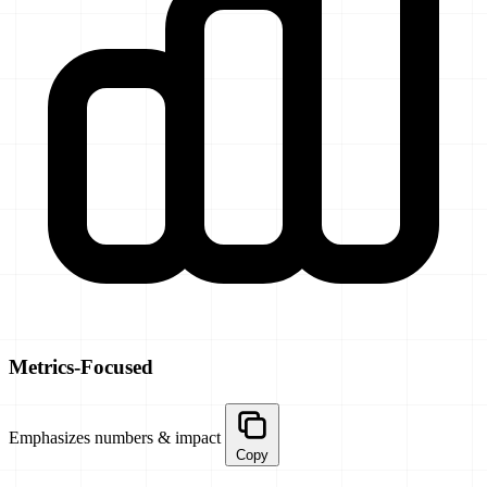
Metrics-Focused
Emphasizes numbers & impact
Copy