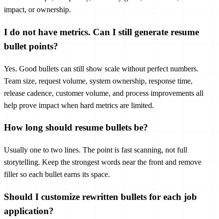
impact, or ownership.
I do not have metrics. Can I still generate resume
bullet points?
Yes. Good bullets can still show scale without perfect numbers.
Team size, request volume, system ownership, response time,
release cadence, customer volume, and process improvements all
help prove impact when hard metrics are limited.
How long should resume bullets be?
Usually one to two lines. The point is fast scanning, not full
storytelling. Keep the strongest words near the front and remove
filler so each bullet earns its space.
Should I customize rewritten bullets for each job
application?