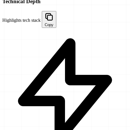
Technical Depth
Highlights tech stack
Copy