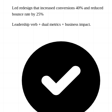
Led redesign that increased conversions 40% and reduced
bounce rate by 25%
Leadership verb + dual metrics + business impact.