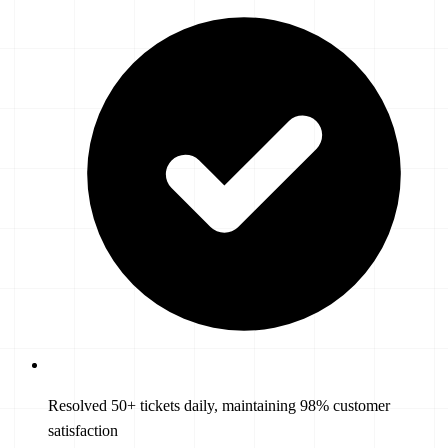
Resolved 50+ tickets daily, maintaining 98% customer
satisfaction