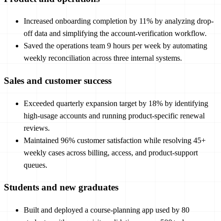
Increased onboarding completion by 11% by analyzing drop-
off data and simplifying the account-verification workflow.
Saved the operations team 9 hours per week by automating
weekly reconciliation across three internal systems.
Sales and customer success
Exceeded quarterly expansion target by 18% by identifying
high-usage accounts and running product-specific renewal
reviews.
Maintained 96% customer satisfaction while resolving 45+
weekly cases across billing, access, and product-support
queues.
Students and new graduates
Built and deployed a course-planning app used by 80