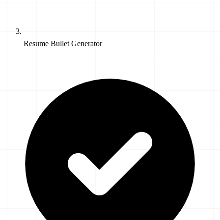
Resume Bullet Generator