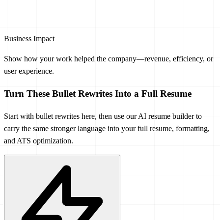
Business Impact
Show how your work helped the company—revenue, efficiency, or
user experience.
Turn These Bullet Rewrites Into a Full Resume
Start with bullet rewrites here, then use our AI resume builder to
carry the same stronger language into your full resume, formatting,
and ATS optimization.