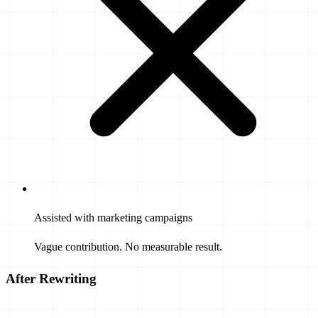
Assisted with marketing campaigns
Vague contribution. No measurable result.
After Rewriting