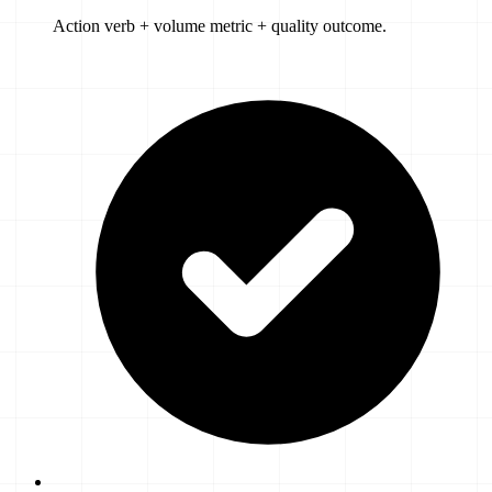
Action verb + volume metric + quality outcome.