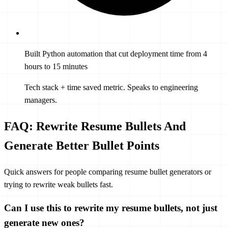
Built Python automation that cut deployment time from 4
hours to 15 minutes
Tech stack + time saved metric. Speaks to engineering
managers.
FAQ: Rewrite Resume Bullets And
Generate Better Bullet Points
Quick answers for people comparing resume bullet generators or
trying to rewrite weak bullets fast.
Can I use this to rewrite my resume bullets, not just
generate new ones?