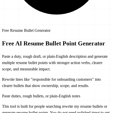
Free Resume Bullet Generator
Free AI
Resume Bullet Point Generator
Paste a duty, rough draft, or plain-English description and generate
multiple resume bullet points with stronger action verbs, clearer
scope, and measurable impact.
Rewrite lines like
"responsible for onboarding customers"
into
clearer bullets that show ownership, scope, and results.
Paste duties, rough bullets, or plain-English notes
This tool is built for people searching
rewrite my resume bullets
or
generate resume bullet points
. You do not need polished input to get