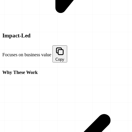
Impact-Led
Focuses on business value
Copy
Why These Work