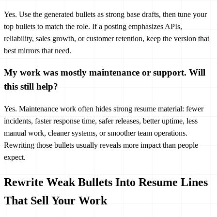
Yes. Use the generated bullets as strong base drafts, then tune your
top bullets to match the role. If a posting emphasizes APIs,
reliability, sales growth, or customer retention, keep the version that
best mirrors that need.
My work was mostly maintenance or support. Will
this still help?
Yes. Maintenance work often hides strong resume material: fewer
incidents, faster response time, safer releases, better uptime, less
manual work, cleaner systems, or smoother team operations.
Rewriting those bullets usually reveals more impact than people
expect.
Rewrite Weak Bullets Into Resume Lines
That Sell Your Work