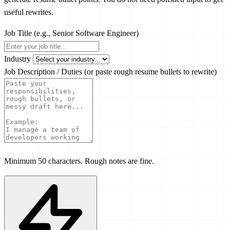
useful rewrites.
Job Title
(e.g., Senior Software Engineer)
Industry
Job Description / Duties
(or paste rough resume bullets to rewrite)
Minimum 50 characters. Rough notes are fine.