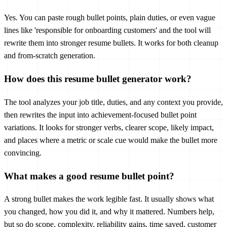
Yes. You can paste rough bullet points, plain duties, or even vague
lines like 'responsible for onboarding customers' and the tool will
rewrite them into stronger resume bullets. It works for both cleanup
and from-scratch generation.
How does this resume bullet generator work?
The tool analyzes your job title, duties, and any context you provide,
then rewrites the input into achievement-focused bullet point
variations. It looks for stronger verbs, clearer scope, likely impact,
and places where a metric or scale cue would make the bullet more
convincing.
What makes a good resume bullet point?
A strong bullet makes the work legible fast. It usually shows what
you changed, how you did it, and why it mattered. Numbers help,
but so do scope, complexity, reliability gains, time saved, customer