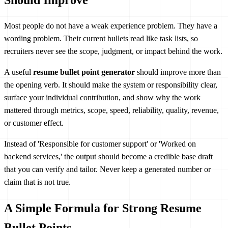
Most people do not have a weak experience problem. They have a
wording problem. Their current bullets read like task lists, so
recruiters never see the scope, judgment, or impact behind the work.
A useful
resume bullet point generator
should improve more than
the opening verb. It should make the system or responsibility clear,
surface your individual contribution, and show why the work
mattered through metrics, scope, speed, reliability, quality, revenue,
or customer effect.
Instead of 'Responsible for customer support' or 'Worked on
backend services,' the output should become a credible base draft
that you can verify and tailor. Never keep a generated number or
claim that is not true.
A Simple Formula for Strong Resume
Bullet Points