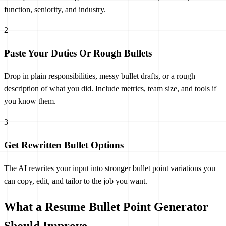
function, seniority, and industry.
2
Paste Your Duties Or Rough Bullets
Drop in plain responsibilities, messy bullet drafts, or a rough
description of what you did. Include metrics, team size, and tools if
you know them.
3
Get Rewritten Bullet Options
The AI rewrites your input into stronger bullet point variations you
can copy, edit, and tailor to the job you want.
What a Resume Bullet Point Generator
Should Improve