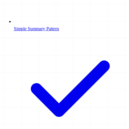
Simple Summary Pattern