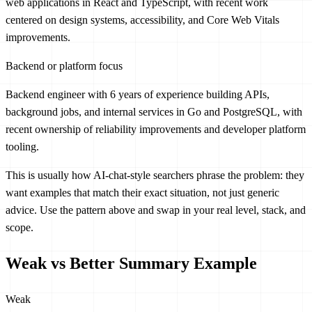
web applications in React and TypeScript, with recent work
centered on design systems, accessibility, and Core Web Vitals
improvements.
Backend or platform focus
Backend engineer with 6 years of experience building APIs,
background jobs, and internal services in Go and PostgreSQL, with
recent ownership of reliability improvements and developer platform
tooling.
This is usually how AI-chat-style searchers phrase the problem: they
want examples that match their exact situation, not just generic
advice. Use the pattern above and swap in your real level, stack, and
scope.
Weak vs Better Summary Example
Weak