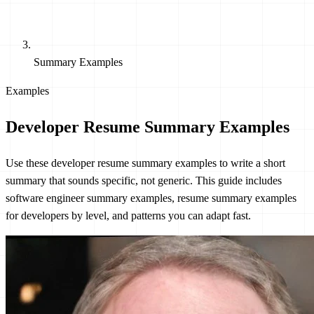
Summary Examples
Examples
Developer Resume Summary Examples
Use these developer resume summary examples to write a short
summary that sounds specific, not generic. This guide includes
software engineer summary examples, resume summary examples
for developers by level, and patterns you can adapt fast.