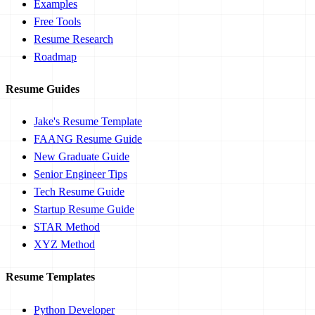
Examples
Free Tools
Resume Research
Roadmap
Resume Guides
Jake's Resume Template
FAANG Resume Guide
New Graduate Guide
Senior Engineer Tips
Tech Resume Guide
Startup Resume Guide
STAR Method
XYZ Method
Resume Templates
Python Developer