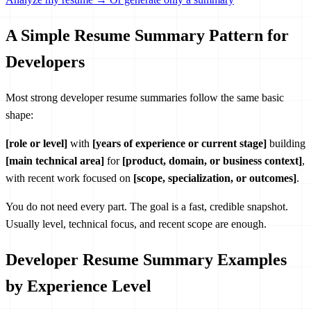
A Simple Resume Summary Pattern for
Developers
Most strong developer resume summaries follow the same basic
shape:
[role or level]
with
[years of experience or current stage]
building
[main technical area]
for
[product, domain, or business context]
,
with recent work focused on
[scope, specialization, or outcomes]
.
You do not need every part. The goal is a fast, credible snapshot.
Usually level, technical focus, and recent scope are enough.
Developer Resume Summary Examples
by Experience Level