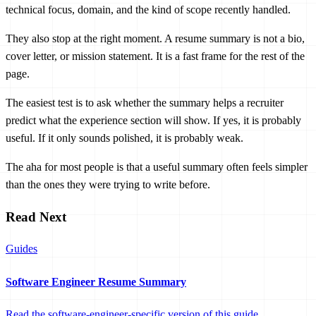
technical focus, domain, and the kind of scope recently handled.
They also stop at the right moment. A resume summary is not a bio,
cover letter, or mission statement. It is a fast frame for the rest of the
page.
The easiest test is to ask whether the summary helps a recruiter
predict what the experience section will show. If yes, it is probably
useful. If it only sounds polished, it is probably weak.
The aha for most people is that a useful summary often feels simpler
than the ones they were trying to write before.
Read Next
Guides
Software Engineer Resume Summary
Read the software-engineer-specific version of this guide.