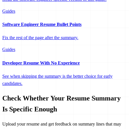
Guides
Software Engineer Resume Bullet Points
Fix the rest of the page after the summary.
Guides
Developer Resume With No Experience
See when skipping the summary is the better choice for early
candidates.
Check Whether Your Resume Summary
Is Specific Enough
Upload your resume and get feedback on summary lines that may