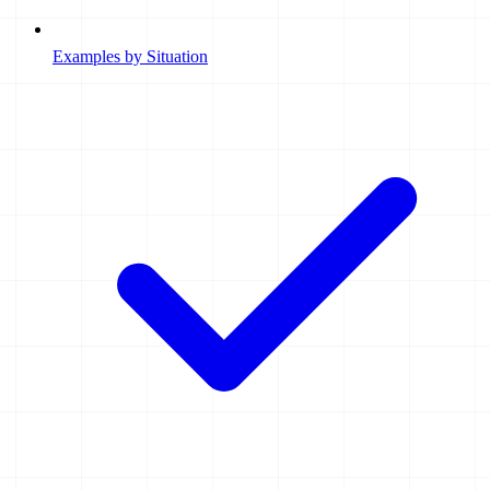
Examples by Situation