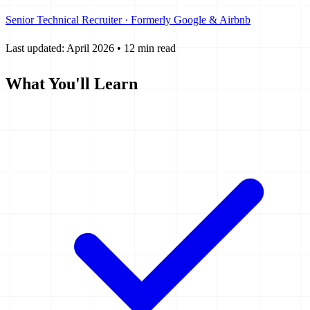
Senior Technical Recruiter · Formerly Google & Airbnb
Last updated: April 2026
•
12 min read
What You'll Learn