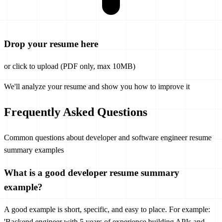
Drop your resume here
or click to upload (PDF only, max 10MB)
We'll analyze your resume and show you how to improve it
Frequently Asked Questions
Common questions about developer and software engineer resume
summary examples
What is a good developer resume summary
example?
A good example is short, specific, and easy to place. For example:
'Backend engineer with 5 years of experience building APIs and