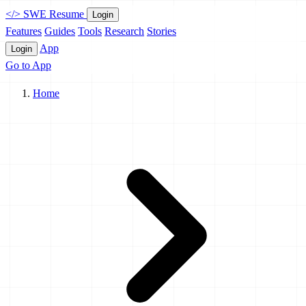
</>
SWE Resume
Login
Features
Guides
Tools
Research
Stories
App
Login
Go to App
Home