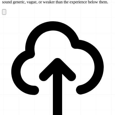
sound generic, vague, or weaker than the experience below them.