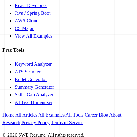
React Developer
Java / Spring Boot
AWS Cloud
CS Major
View All Examples
Free Tools
Keyword Analyzer
ATS Scanner
Bullet Generator
Summary Generator
Skills Gap Analyzer
AI Text Humanizer
Home
All Articles
All Examples
All Tools
Career Blog
About
Research
Privacy Policy
Terms of Service
© 2026 SWE Resume. All rights reserved.