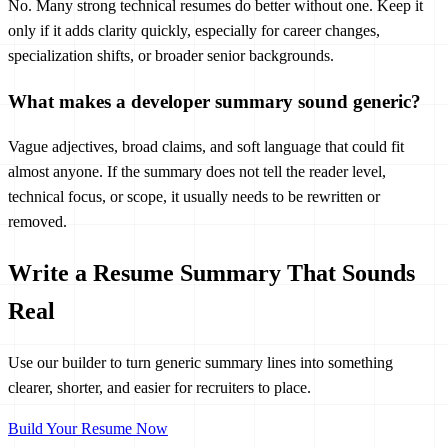
No. Many strong technical resumes do better without one. Keep it
only if it adds clarity quickly, especially for career changes,
specialization shifts, or broader senior backgrounds.
What makes a developer summary sound generic?
Vague adjectives, broad claims, and soft language that could fit
almost anyone. If the summary does not tell the reader level,
technical focus, or scope, it usually needs to be rewritten or
removed.
Write a Resume Summary That Sounds
Real
Use our builder to turn generic summary lines into something
clearer, shorter, and easier for recruiters to place.
Build Your Resume Now