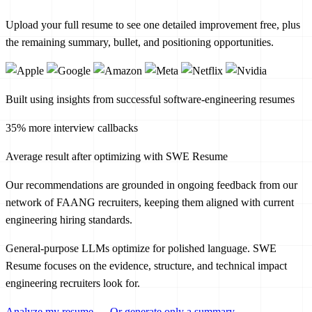
Upload your full resume to see one detailed improvement free, plus
the remaining summary, bullet, and positioning opportunities.
Built using insights from successful software-engineering resumes
35% more interview callbacks
Average result after optimizing with SWE Resume
Our recommendations are grounded in ongoing feedback from our
network of FAANG recruiters, keeping them aligned with current
engineering hiring standards.
General-purpose LLMs optimize for polished language. SWE
Resume focuses on the evidence, structure, and technical impact
engineering recruiters look for.
Analyze my resume
→
Or generate only a summary