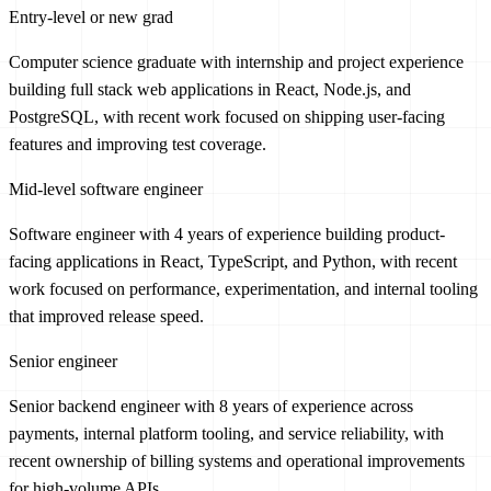
Entry-level or new grad
Computer science graduate with internship and project experience
building full stack web applications in React, Node.js, and
PostgreSQL, with recent work focused on shipping user-facing
features and improving test coverage.
Mid-level software engineer
Software engineer with 4 years of experience building product-
facing applications in React, TypeScript, and Python, with recent
work focused on performance, experimentation, and internal tooling
that improved release speed.
Senior engineer
Senior backend engineer with 8 years of experience across
payments, internal platform tooling, and service reliability, with
recent ownership of billing systems and operational improvements
for high-volume APIs.