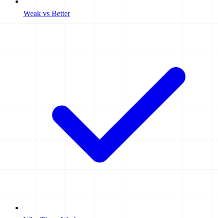
Weak vs Better