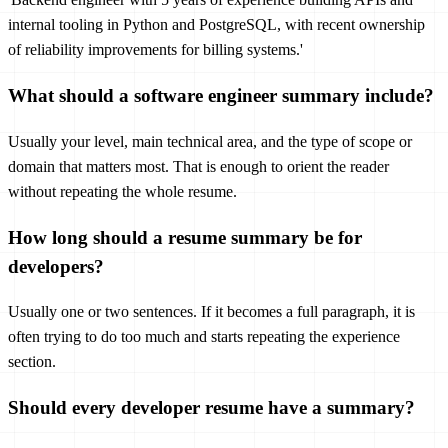
internal tooling in Python and PostgreSQL, with recent ownership
of reliability improvements for billing systems.'
What should a software engineer summary include?
Usually your level, main technical area, and the type of scope or
domain that matters most. That is enough to orient the reader
without repeating the whole resume.
How long should a resume summary be for
developers?
Usually one or two sentences. If it becomes a full paragraph, it is
often trying to do too much and starts repeating the experience
section.
Should every developer resume have a summary?