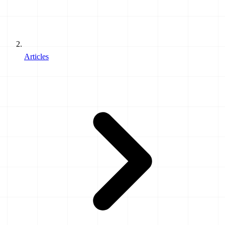
Articles