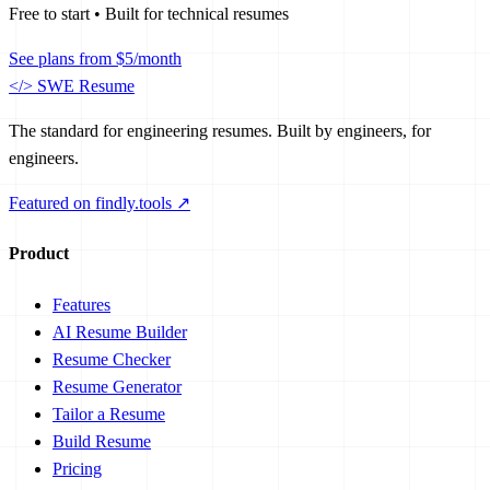
Free to start • Built for technical resumes
See plans from $5/month
</>
SWE Resume
The standard for engineering resumes. Built by engineers, for
engineers.
Featured on findly.tools ↗
Product
Features
AI Resume Builder
Resume Checker
Resume Generator
Tailor a Resume
Build Resume
Pricing