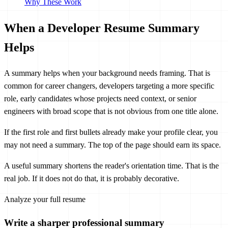
Why These Work
When a Developer Resume Summary
Helps
A summary helps when your background needs framing. That is
common for career changers, developers targeting a more specific
role, early candidates whose projects need context, or senior
engineers with broad scope that is not obvious from one title alone.
If the first role and first bullets already make your profile clear, you
may not need a summary. The top of the page should earn its space.
A useful summary shortens the reader's orientation time. That is the
real job. If it does not do that, it is probably decorative.
Analyze your full resume
Write a sharper professional summary