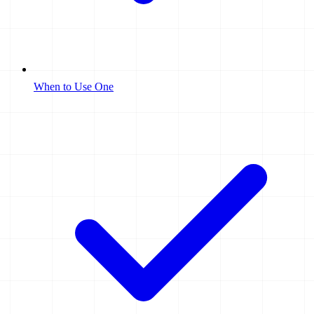
When to Use One