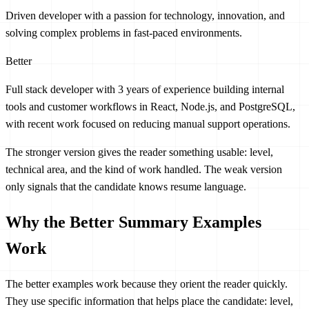
Driven developer with a passion for technology, innovation, and
solving complex problems in fast-paced environments.
Better
Full stack developer with 3 years of experience building internal
tools and customer workflows in React, Node.js, and PostgreSQL,
with recent work focused on reducing manual support operations.
The stronger version gives the reader something usable: level,
technical area, and the kind of work handled. The weak version
only signals that the candidate knows resume language.
Why the Better Summary Examples
Work
The better examples work because they orient the reader quickly.
They use specific information that helps place the candidate: level,