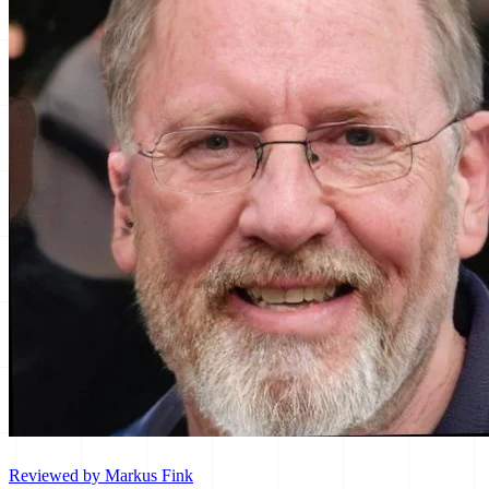
Reviewed by Markus Fink