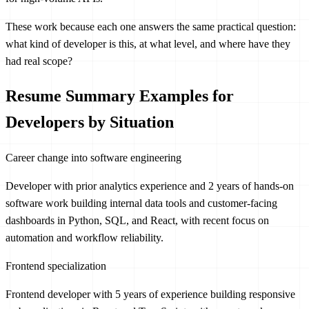
These work because each one answers the same practical question:
what kind of developer is this, at what level, and where have they
had real scope?
Resume Summary Examples for
Developers by Situation
Career change into software engineering
Developer with prior analytics experience and 2 years of hands-on
software work building internal data tools and customer-facing
dashboards in Python, SQL, and React, with recent focus on
automation and workflow reliability.
Frontend specialization
Frontend developer with 5 years of experience building responsive