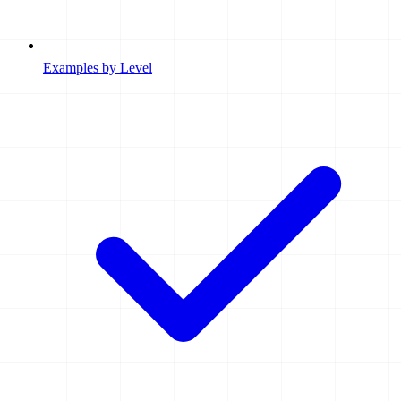
Examples by Level