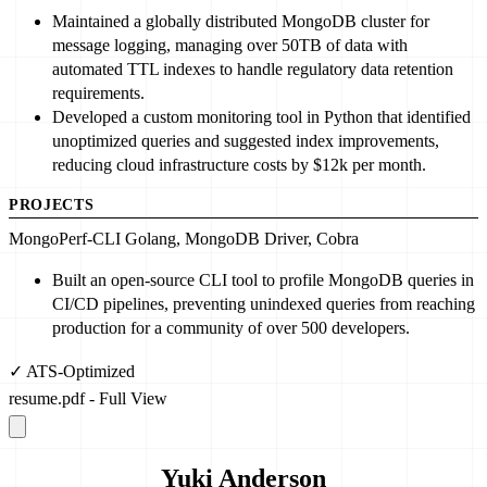
Maintained a globally distributed MongoDB cluster for
message logging, managing over
50
TB of data with
automated TTL indexes to handle regulatory data retention
requirements.
Developed
a custom monitoring tool in Python that identified
unoptimized queries and suggested index improvements,
reducing cloud infrastructure costs by $
12
k per month.
PROJECTS
MongoPerf-CLI
Golang, MongoDB Driver, Cobra
Built
an open-source CLI tool to profile MongoDB queries in
CI/CD pipelines, preventing unindexed queries from reaching
production for a community of over
500
developers.
✓ ATS-Optimized
resume.pdf - Full View
Yuki Anderson