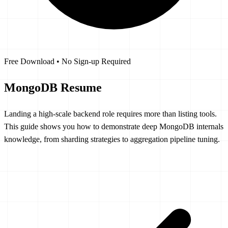
Free Download • No Sign-up Required
MongoDB Resume
Landing a high-scale backend role requires more than listing tools.
This guide shows you how to demonstrate deep MongoDB internals
knowledge, from sharding strategies to aggregation pipeline tuning.