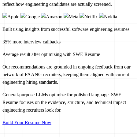
reflect how engineering candidates are actually screened.
Built using insights from successful software-engineering resumes
35% more interview callbacks
Average result after optimizing with SWE Resume
Our recommendations are grounded in ongoing feedback from our
network of FAANG recruiters, keeping them aligned with current
engineering hiring standards.
General-purpose LLMs optimize for polished language. SWE
Resume focuses on the evidence, structure, and technical impact
engineering recruiters look for.
Build Your Resume Now