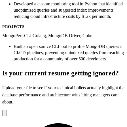
Developed
a custom monitoring tool in Python that identified
unoptimized queries and suggested index improvements,
reducing cloud infrastructure costs by $
12
k per month.
PROJECTS
MongoPerf-CLI
Golang, MongoDB Driver, Cobra
Built
an open-source CLI tool to profile MongoDB queries in
CI/CD pipelines, preventing unindexed queries from reaching
production for a community of over
500
developers.
Is your current resume getting ignored?
Upload your file to see if your technical bullets actually highlight the
database performance and architecture wins hiring managers care
about.