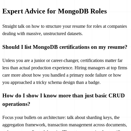
Expert Advice for MongoDB Roles
Straight talk on how to structure your resume for roles at companies
dealing with massive, unstructured datasets.
Should I list MongoDB certifications on my resume?
Unless you are a junior or career-changer, certifications matter far
less than actual production experience. Hiring managers at top firms
care more about how you handled a primary node failure or how
you approached a tricky schema design than a badge.
How do I show I know more than just basic CRUD
operations?
Focus your bullets on architecture: talk about sharding keys, the
aggregation framework, transaction management across documents,