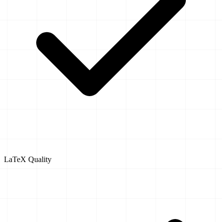
LaTeX Quality