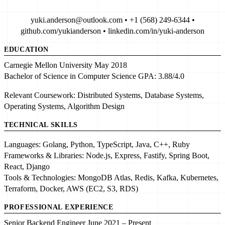
yuki.anderson@outlook.com • +1 (568) 249-6344 •
github.com/yukianderson • linkedin.com/in/yuki-anderson
EDUCATION
Carnegie Mellon University
May 2018
Bachelor of Science in Computer Science
GPA:
3.88/4.0
Relevant Coursework:
Distributed Systems, Database Systems,
Operating Systems, Algorithm Design
TECHNICAL SKILLS
Languages:
Golang, Python, TypeScript, Java, C++, Ruby
Frameworks & Libraries:
Node.js, Express, Fastify, Spring Boot,
React, Django
Tools & Technologies:
MongoDB Atlas, Redis, Kafka, Kubernetes,
Terraform, Docker, AWS (EC2, S3, RDS)
PROFESSIONAL EXPERIENCE
Senior Backend Engineer
June 2021 – Present