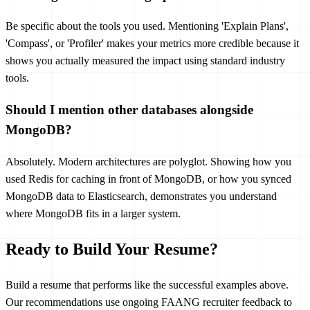
Be specific about the tools you used. Mentioning 'Explain Plans',
'Compass', or 'Profiler' makes your metrics more credible because it
shows you actually measured the impact using standard industry
tools.
Should I mention other databases alongside
MongoDB?
Absolutely. Modern architectures are polyglot. Showing how you
used Redis for caching in front of MongoDB, or how you synced
MongoDB data to Elasticsearch, demonstrates you understand
where MongoDB fits in a larger system.
Ready to Build Your Resume?
Build a resume that performs like the successful examples above.
Our recommendations use ongoing FAANG recruiter feedback to