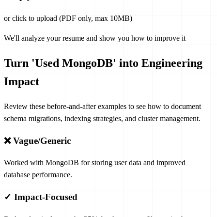
or click to upload (PDF only, max 10MB)
We'll analyze your resume and show you how to improve it
Turn 'Used MongoDB' into Engineering
Impact
Review these before-and-after examples to see how to document
schema migrations, indexing strategies, and cluster management.
❌ Vague/Generic
Worked with MongoDB for storing user data and improved
database performance.
✓ Impact-Focused