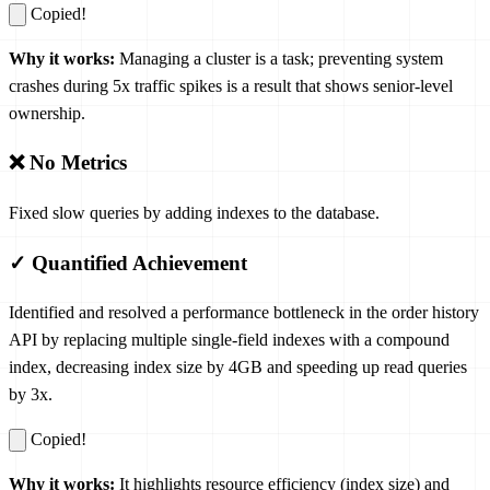
Copied!
Why it works:
Managing a cluster is a task; preventing system
crashes during 5x traffic spikes is a result that shows senior-level
ownership.
❌ No Metrics
Fixed slow queries by adding indexes to the database.
✓ Quantified Achievement
Identified and resolved a performance bottleneck in the order history
API by replacing multiple single-field indexes with a compound
index, decreasing index size by 4GB and speeding up read queries
by 3x.
Copied!
Why it works:
It highlights resource efficiency (index size) and