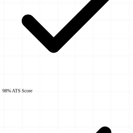
98% ATS Score