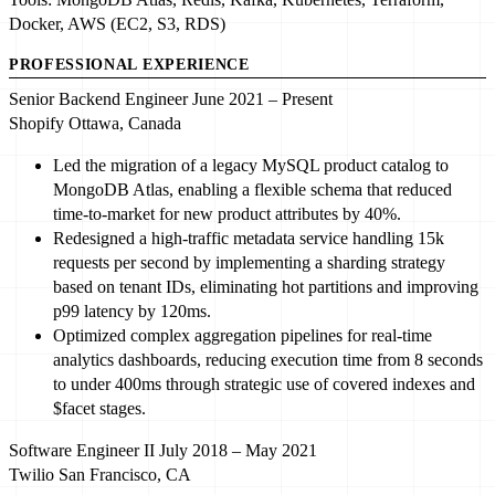
Docker, AWS (EC2, S3, RDS)
PROFESSIONAL EXPERIENCE
Senior Backend Engineer
June 2021 – Present
Shopify
Ottawa, Canada
Led
the migration of a legacy MySQL product catalog to
MongoDB Atlas, enabling a flexible schema that reduced
time-to-market for new product attributes by
40%
.
Redesigned a high-traffic metadata service handling
15
k
requests per second by implementing a sharding strategy
based on tenant IDs, eliminating hot partitions and improving
p
99
latency by
120
ms.
Optimized
complex aggregation pipelines for real-time
analytics dashboards, reducing execution time from
8
seconds
to under
400
ms through strategic use of covered indexes and
$facet stages.
Software Engineer II
July 2018 – May 2021
Twilio
San Francisco, CA