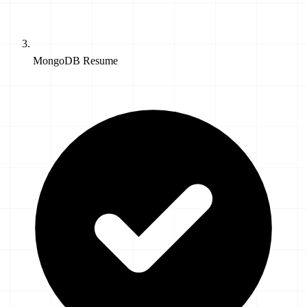
MongoDB Resume