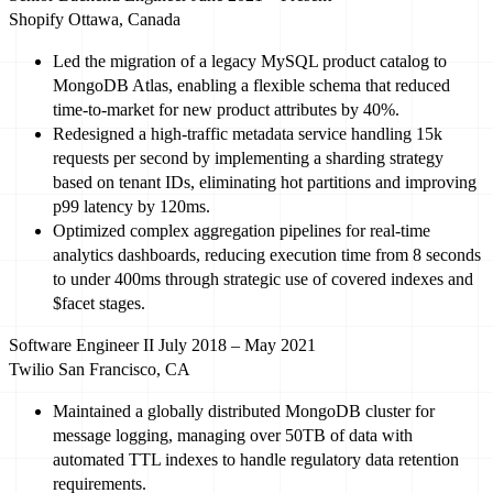
Shopify
Ottawa, Canada
Led
the migration of a legacy MySQL product catalog to
MongoDB Atlas, enabling a flexible schema that reduced
time-to-market for new product attributes by
40%
.
Redesigned a high-traffic metadata service handling
15
k
requests per second by implementing a sharding strategy
based on tenant IDs, eliminating hot partitions and improving
p
99
latency by
120
ms.
Optimized
complex aggregation pipelines for real-time
analytics dashboards, reducing execution time from
8
seconds
to under
400
ms through strategic use of covered indexes and
$facet stages.
Software Engineer II
July 2018 – May 2021
Twilio
San Francisco, CA
Maintained a globally distributed MongoDB cluster for
message logging, managing over
50
TB of data with
automated TTL indexes to handle regulatory data retention
requirements.