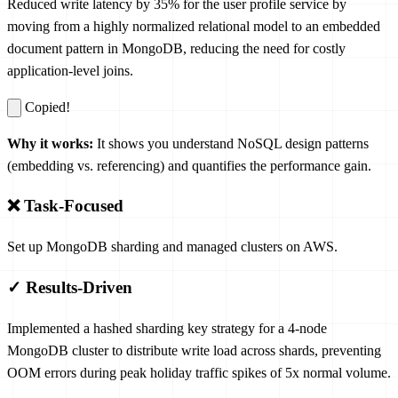
Reduced write latency by 35% for the user profile service by
moving from a highly normalized relational model to an embedded
document pattern in MongoDB, reducing the need for costly
application-level joins.
Copied!
Why it works:
It shows you understand NoSQL design patterns
(embedding vs. referencing) and quantifies the performance gain.
❌ Task-Focused
Set up MongoDB sharding and managed clusters on AWS.
✓ Results-Driven
Implemented a hashed sharding key strategy for a 4-node
MongoDB cluster to distribute write load across shards, preventing
OOM errors during peak holiday traffic spikes of 5x normal volume.