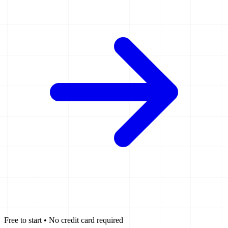
Free to start • No credit card required