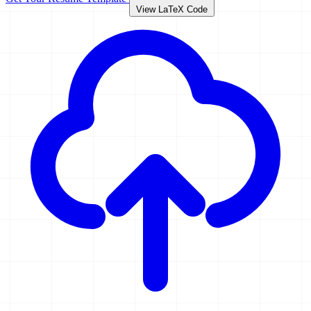
View LaTeX Code