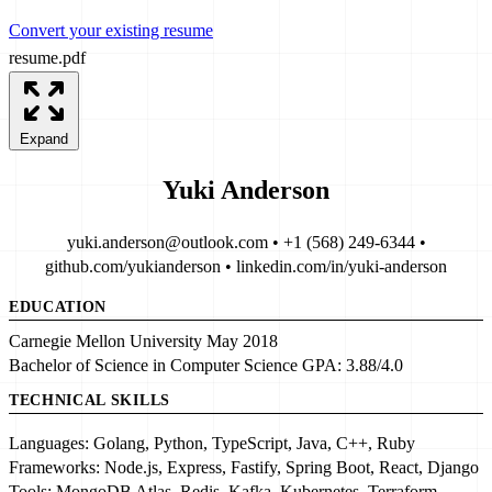
Convert your existing resume
resume.pdf
Expand
Yuki Anderson
yuki.anderson@outlook.com • +1 (568) 249-6344 •
github.com/yukianderson • linkedin.com/in/yuki-anderson
EDUCATION
Carnegie Mellon University
May 2018
Bachelor of Science in Computer Science
GPA:
3.88/4.0
TECHNICAL SKILLS
Languages:
Golang, Python, TypeScript, Java, C++, Ruby
Frameworks:
Node.js, Express, Fastify, Spring Boot, React, Django
Tools:
MongoDB Atlas, Redis, Kafka, Kubernetes, Terraform,