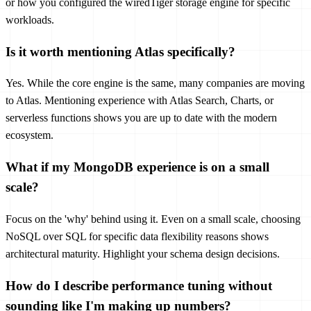
or how you configured the wiredTiger storage engine for specific
workloads.
Is it worth mentioning Atlas specifically?
Yes. While the core engine is the same, many companies are moving
to Atlas. Mentioning experience with Atlas Search, Charts, or
serverless functions shows you are up to date with the modern
ecosystem.
What if my MongoDB experience is on a small
scale?
Focus on the 'why' behind using it. Even on a small scale, choosing
NoSQL over SQL for specific data flexibility reasons shows
architectural maturity. Highlight your schema design decisions.
How do I describe performance tuning without
sounding like I'm making up numbers?