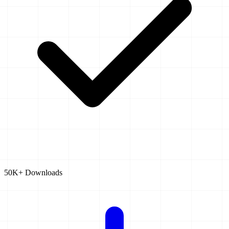
50K+ Downloads