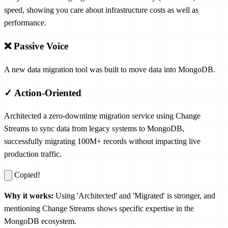
speed, showing you care about infrastructure costs as well as
performance.
❌ Passive Voice
A new data migration tool was built to move data into MongoDB.
✓ Action-Oriented
Architected a zero-downtime migration service using Change
Streams to sync data from legacy systems to MongoDB,
successfully migrating 100M+ records without impacting live
production traffic.
Copied!
Why it works:
Using 'Architected' and 'Migrated' is stronger, and
mentioning Change Streams shows specific expertise in the
MongoDB ecosystem.