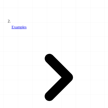
Examples