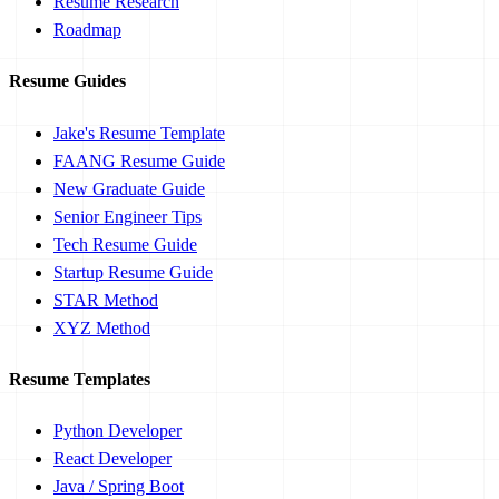
Resume Research
Roadmap
Resume Guides
Jake's Resume Template
FAANG Resume Guide
New Graduate Guide
Senior Engineer Tips
Tech Resume Guide
Startup Resume Guide
STAR Method
XYZ Method
Resume Templates
Python Developer
React Developer
Java / Spring Boot