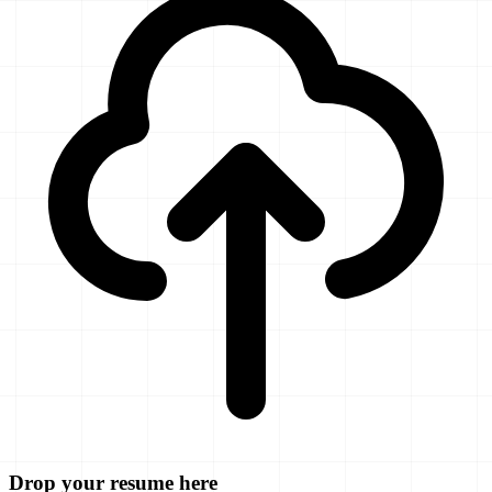
Drop your resume here