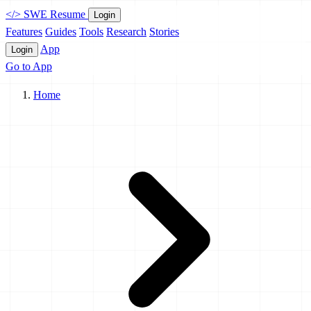
</>
SWE Resume
Login
Features
Guides
Tools
Research
Stories
App
Login
Go to App
Home