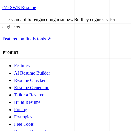
</>
SWE Resume
The standard for engineering resumes. Built by engineers, for
engineers.
Featured on findly.tools ↗
Product
Features
AI Resume Builder
Resume Checker
Resume Generator
Tailor a Resume
Build Resume
Pricing
Examples
Free Tools