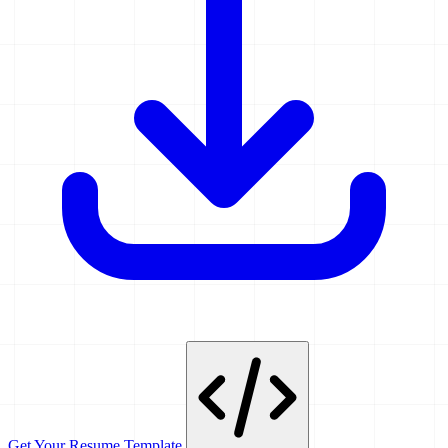
Get Your Resume Template