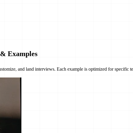
e & Examples
customize, and land interviews. Each example is optimized for specific 