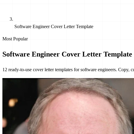
Software Engineer Cover Letter Template
Most Popular
Software Engineer Cover Letter Templat
12 ready-to-use cover letter templates for software engineers. Copy, 