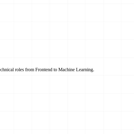
technical roles from Frontend to Machine Learning.