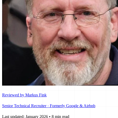
Reviewed by Markus Fink
Senior Technical Recruiter · Formerly Google & Airbnb
Last updated: January 2026
•
8 min read