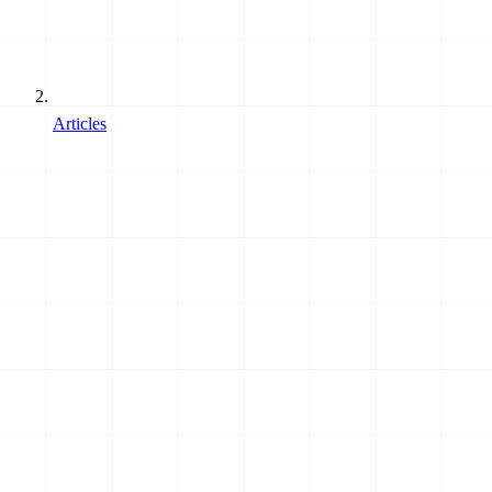
Articles