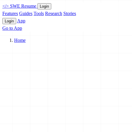
</>
SWE Resume
Login
Features
Guides
Tools
Research
Stories
App
Login
Go to App
Home